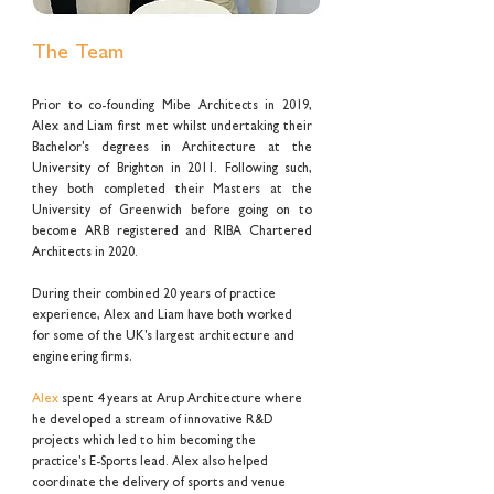
The Team
Prior to co-founding Mibe Architects in 2019,
Alex and Liam first met whilst undertaking their
Bachelor's degrees in Architecture at the
University of Brighton in 2011. Following such,
they both completed their Masters at the
University of Greenwich before going on to
become ARB registered and RIBA Chartered
Architects in 2020.
During their combined 20 years of practice
experience, Alex and Liam have both worked
for some of the UK's largest architecture and
engineering firms.
Alex
spent 4 years at Arup Architecture where
he developed a stream of innovative R&D
projects which led to him becoming the
practice's E-Sports lead. Alex also helped
coordinate the delivery of sports and venue