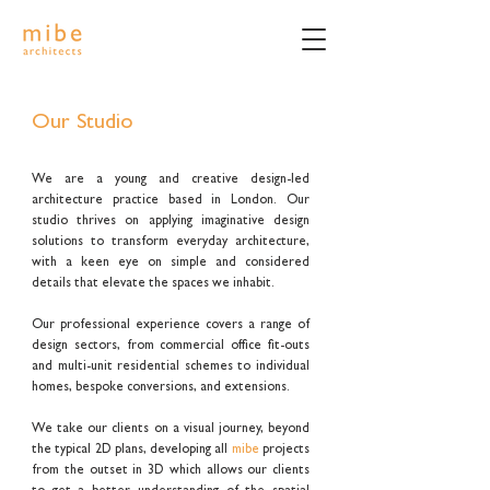
Our Studio
We are a young and creative design-led
architecture practice based in London. Our
studio thrives on applying imaginative design
solutions to transform everyday architecture,
with a keen eye on simple and considered
details that elevate the spaces we inhabit.
Our professional experience covers a range of
design sectors, from commercial office fit-outs
and multi-unit residential schemes to individual
homes, bespoke conversions, and extensions.
We take our clients on a visual journey, beyond
the typical 2D plans, developing all
mibe
projects
from the outset in 3D which allows our clients