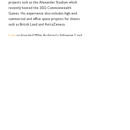
projects such as the Alexander Stadium which
recently hosted the 2022 Commonwealth
Games. His experience also includes high-end
commercial and office space projects for clients
such as British Land and AstraZeneca.
Liam
co-founded Mibe Architects following 3 and
a half years at Hawkins\Brown Architects, where
he worked on the delivery of one of London's
new and iconic Crossrail Stations, Tottenham
Court Road. In addition, he was involved in the
coordination and design for several multi-use
residential development schemes across London
such as, Hackney Wick and the London Legacy
Development Coorporation's last undeveloped
sites of which is to be realised by one of
London's largest housing associations, Notting
Hill Genesis.
Alex Mizui
BA (Hons) I MArch I ARB I RIBA