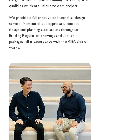
to get a better understanding of the spatial
qualities which are unique to each project.
We provide a full creative and technical design
service, from initial site appraisals, concept
design and planning applications through to
Building Regulation drawings and tender
packages; all in accordance with the RIBA plan of
works.